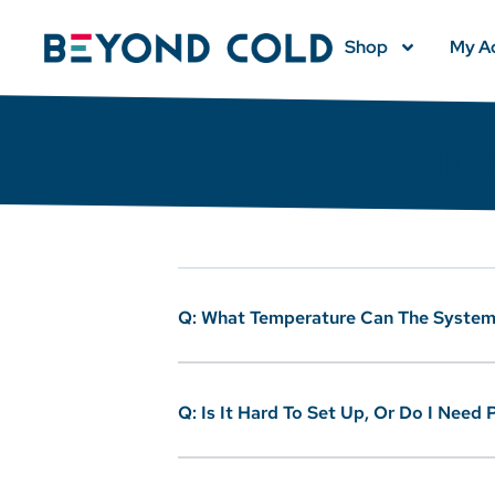
Shop
My A
Fre
Q: What Temperature Can The System
Q: Is It Hard To Set Up, Or Do I Need