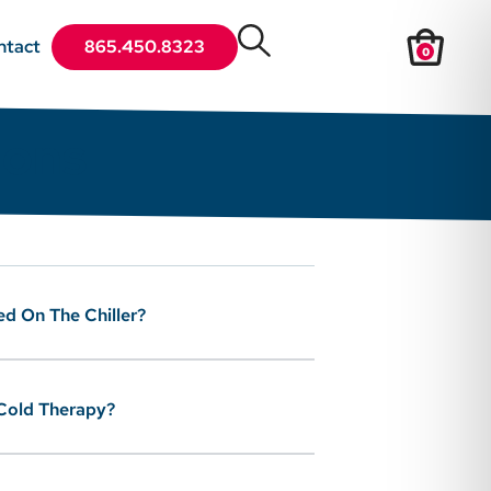
ntact
865.450.8323
0
ions
ed On The Chiller?
 Cold Therapy?