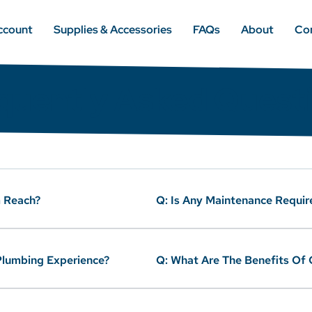
ccount
Supplies & Accessories
FAQs
About
Co
quently Asked Quest
 Reach?
Q: Is Any Maintenance Requir
 Plumbing Experience?
Q: What Are The Benefits Of