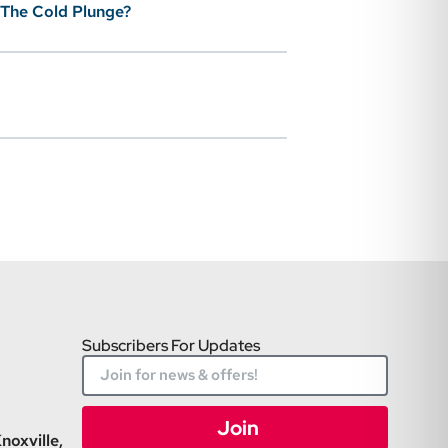
 The Cold Plunge?
Subscribers For Updates
Join
noxville,