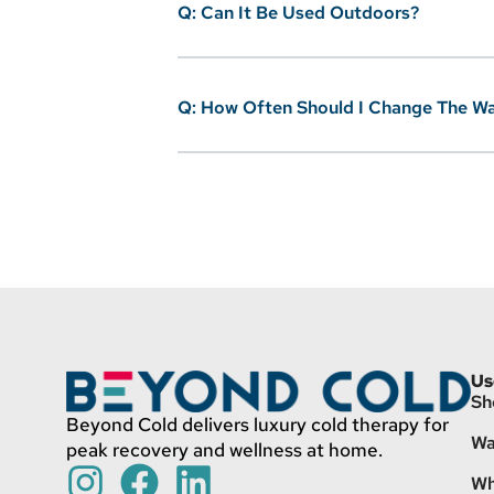
Q: Can It Be Used Outdoors?
Q: How Often Should I Change The W
Us
Sh
Beyond Cold delivers luxury cold therapy for
Wa
peak recovery and wellness at home.
Wh