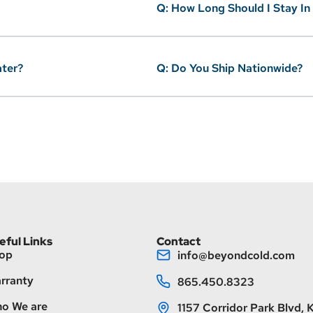
Q: How Long Should I Stay In
ater?
Q: Do You Ship Nationwide?
eful Links
Contact
op
info@beyondcold.com
rranty
865.450.8323
o We are
1157 Corridor Park Blvd, K